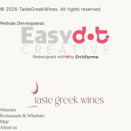
© 2026 TasteGreekWines. All rights reserved.
Website Development:
♥
Redesigned with
by
Wineries
Restaurants & Winebars
Map
About us