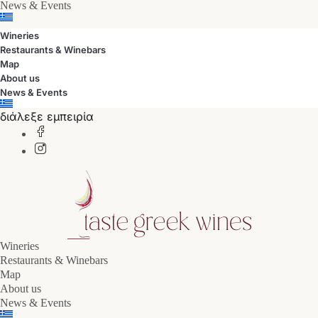
News & Events
Wineries
Restaurants & Winebars
Map
About us
News & Events
διάλεξε εμπειρία
Wineries
Restaurants & Winebars
Map
About us
News & Events