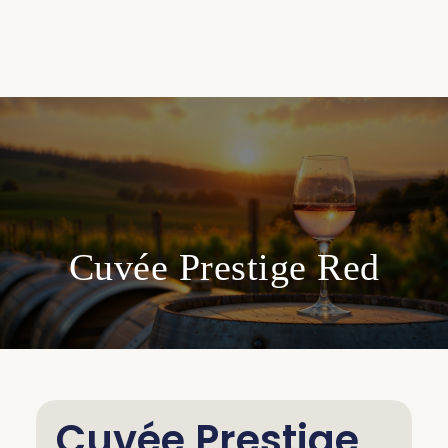
Cuvée Prestige Red
Cuvée Prestige