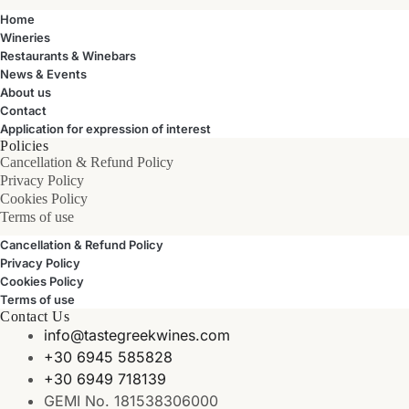
Home
Wineries
Restaurants & Winebars
News & Events
About us
Contact
Application for expression of interest
Policies
Cancellation & Refund Policy
Privacy Policy
Cookies Policy
Terms of use
Cancellation & Refund Policy
Privacy Policy
Cookies Policy
Terms of use
Contact Us
info@tastegreekwines.com
+30 6945 585828
+30 6949 718139
GEMI No. 181538306000