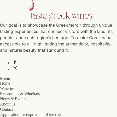
Our goal is to showcase the Greek terroir through unique
tasting experiences that connect visitors with the land, its
people, and each region’s heritage. To make Greek wine
accessible to all, highlighting the authenticity, hospitality,
and natural beauty that surround it.
Menu
Home
Wineries
Restaurants & Winebars
News & Events
About us
Contact
Application for expression of interest