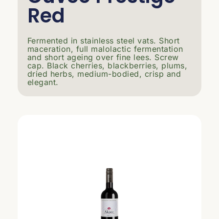
Red
Fermented in stainless steel vats. Short
maceration, full malolactic fermentation
and short ageing over fine lees. Screw
cap. Black cherries, blackberries, plums,
dried herbs, medium-bodied, crisp and
elegant.