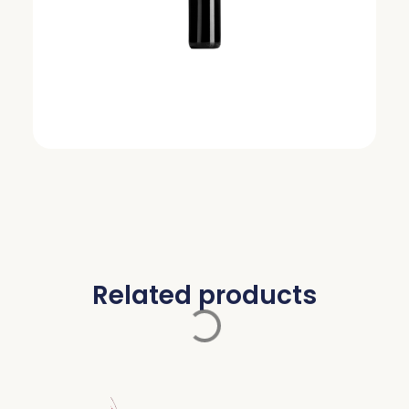
Related products