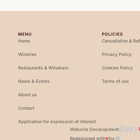
MENU
POLICIES
Home
Cancellation & Re
Wineries
Privacy Policy
Restaurants & Winebars
Cookies Policy
News & Events
Terms of use
About us
Contact
Application for expression of interest
Website Development:
♥
Redesigned with
by