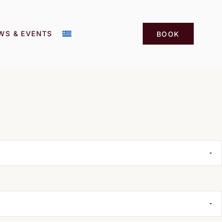
WS & EVENTS
BOOK