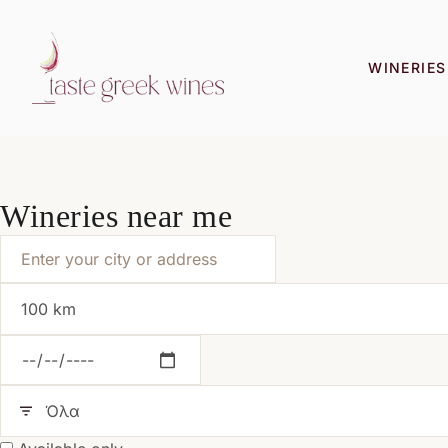
WINERIES
Wineries near me