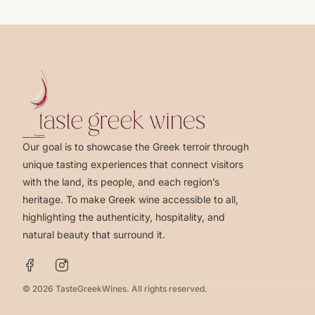
Our goal is to showcase the Greek terroir through
unique tasting experiences that connect visitors
with the land, its people, and each region’s
heritage. To make Greek wine accessible to all,
highlighting the authenticity, hospitality, and
natural beauty that surround it.
© 2026 TasteGreekWines. All rights reserved.