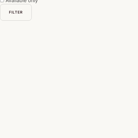
Available only
FILTER