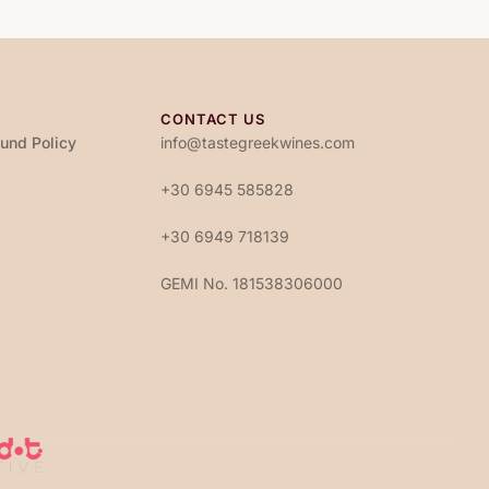
CONTACT US
fund Policy
info@tastegreekwines.com
+30 6945 585828
+30 6949 718139
GEMI No. 181538306000