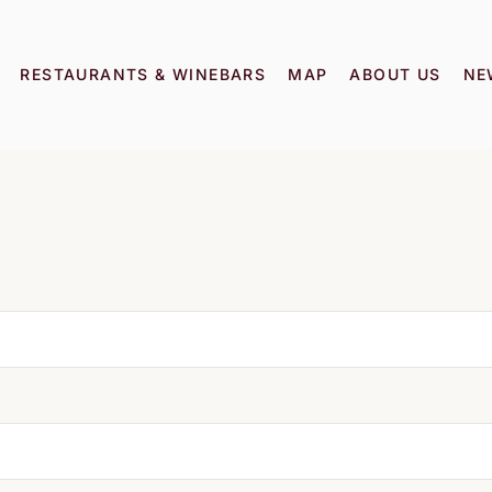
RESTAURANTS & WINEBARS
MAP
ABOUT US
NE