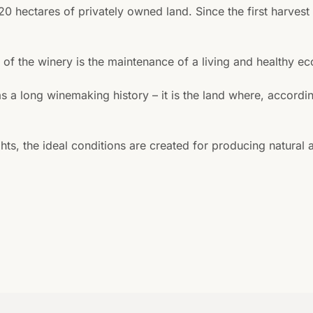
 20 hectares of privately owned land. Since the first harves
e of the winery is the maintenance of a living and healthy e
as a long winemaking history – it is the land where, accor
ts, the ideal conditions are created for producing natural 