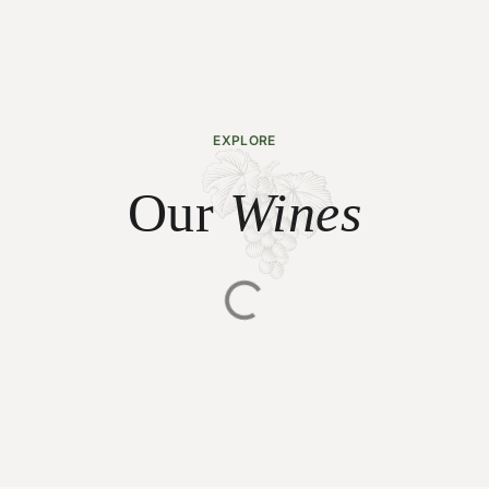
EXPLORE
Our
Wines