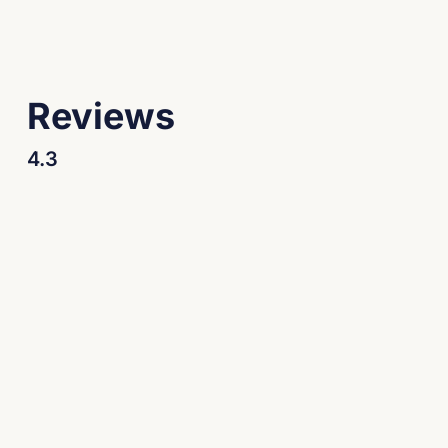
Reviews
4.3