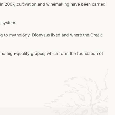
t in 2007, cultivation and winemaking have been carried
cosystem.
ding to mythology, Dionysus lived and where the Greek
and high-quality grapes, which form the foundation of