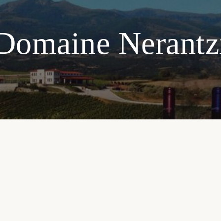
Domaine Nerantz