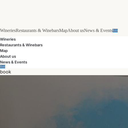
Wineries
Restaurants & Winebars
Map
About us
News & Events
Wineries
Restaurants & Winebars
Map
About us
News & Events
book