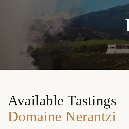
Available Tastings
Domaine Nerantzi