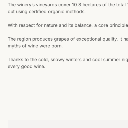
The winery’s vineyards cover 10.8 hectares of the total
out using certified organic methods.
With respect for nature and its balance, a core principl
The region produces grapes of exceptional quality. It h
myths of wine were born.
Thanks to the cold, snowy winters and cool summer nigh
every good wine.