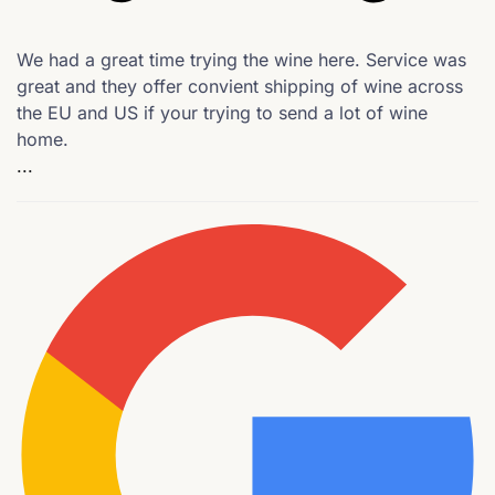
We had a great time trying the wine here. Service was
great and they offer convient shipping of wine across
the EU and US if your trying to send a lot of wine
home.
...