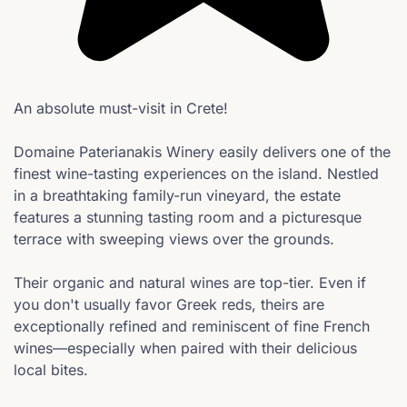
An absolute must-visit in Crete!
Domaine Paterianakis Winery easily delivers one of the
finest wine-tasting experiences on the island. Nestled
in a breathtaking family-run vineyard, the estate
features a stunning tasting room and a picturesque
terrace with sweeping views over the grounds.
Their organic and natural wines are top-tier. Even if
you don't usually favor Greek reds, theirs are
exceptionally refined and reminiscent of fine French
wines—especially when paired with their delicious
local bites.