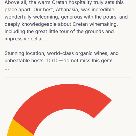
Above all, the warm Cretan hospitality truly sets this
place apart. Our host, Athanasia, was incredible:
wonderfully welcoming, generous with the pours, and
deeply knowledgeable about Cretan winemaking.
Including the great little tour of the grounds and
impressive cellar.
Stunning location, world-class organic wines, and
unbeatable hosts. 10/10—do not miss this gem!
...