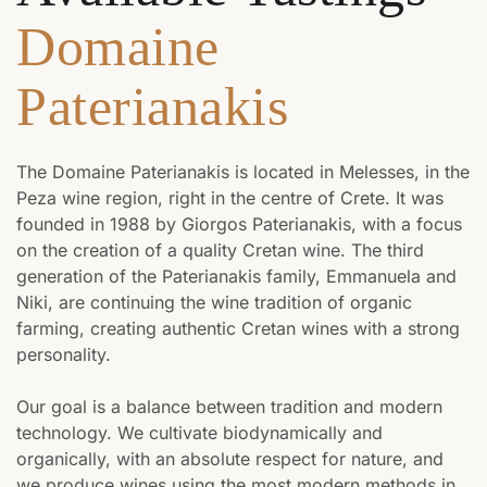
Domaine
Paterianakis
The Domaine Paterianakis is located in Melesses, in the
Peza wine region, right in the centre of Crete. It was
founded in 1988 by Giorgos Paterianakis, with a focus
on the creation of a quality Cretan wine. The third
generation of the Paterianakis family, Emmanuela and
Niki, are continuing the wine tradition of organic
farming, creating authentic Cretan wines with a strong
personality.
Our goal is a balance between tradition and modern
technology. We cultivate biodynamically and
organically, with an absolute respect for nature, and
we produce wines using the most modern methods in