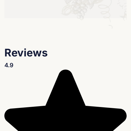
Reviews
4.9