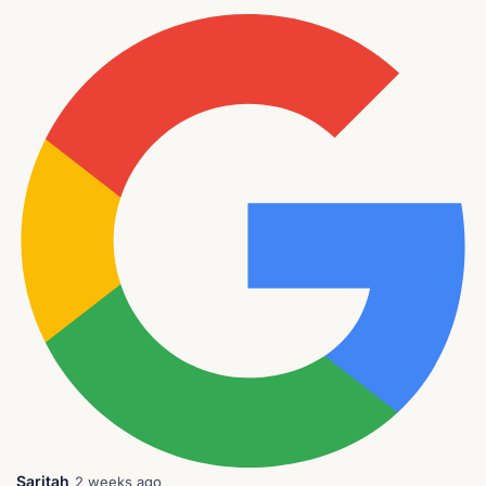
Saritah
2 weeks ago