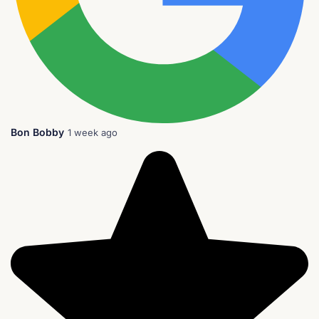
Bon Bobby
1 week ago