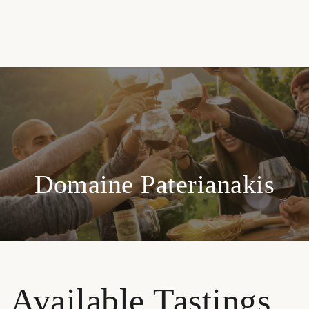
Domaine Paterianakis
Available Tastings