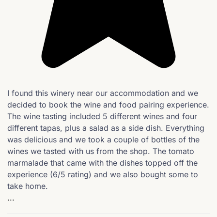
I found this winery near our accommodation and we
decided to book the wine and food pairing experience.
The wine tasting included 5 different wines and four
different tapas, plus a salad as a side dish. Everything
was delicious and we took a couple of bottles of the
wines we tasted with us from the shop. The tomato
marmalade that came with the dishes topped off the
experience (6/5 rating) and we also bought some to
take home.
...