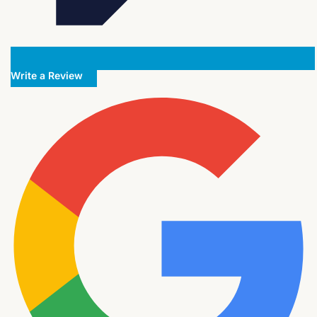
Write a Review