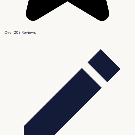
Over 203 Reviews