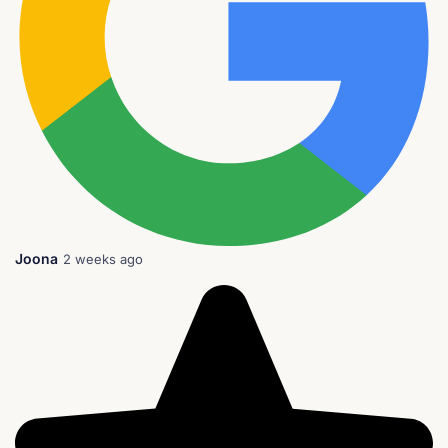
Joona
2 weeks ago