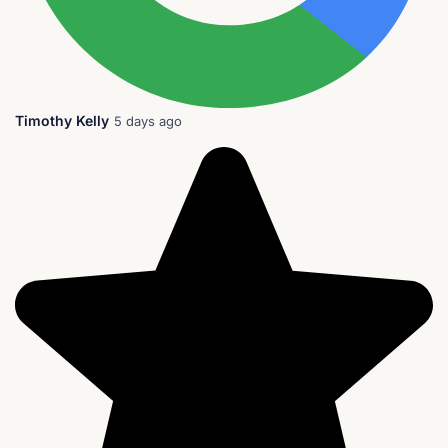
Timothy Kelly
5 days ago