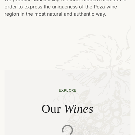
order to express the uniqueness of the Peza wine
region in the most natural and authentic way.
EXPLORE
Wines
Our