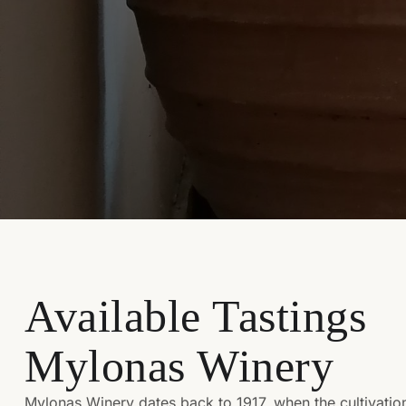
Available Tastings
Mylonas Winery
Mylonas Winery dates back to 1917, when the cultivatio