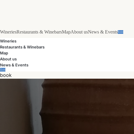
Wineries
Restaurants & Winebars
Map
About us
News & Events
Wineries
Restaurants & Winebars
Map
About us
News & Events
book