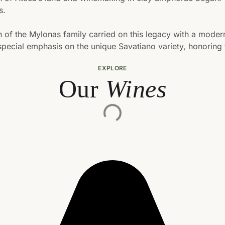
s.
on of the Mylonas family carried on this legacy with a moder
pecial emphasis on the unique Savatiano variety, honoring tr
EXPLORE
Our
Wines