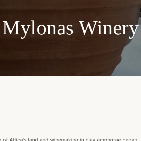
Mylonas Winery
n of Attica’s land and winemaking in clay amphorae began.