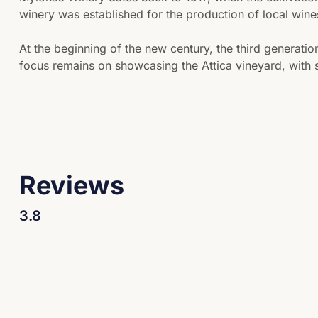
winery was established for the production of local wine
At the beginning of the new century, the third generati
focus remains on showcasing the Attica vineyard, with s
Reviews
3.8