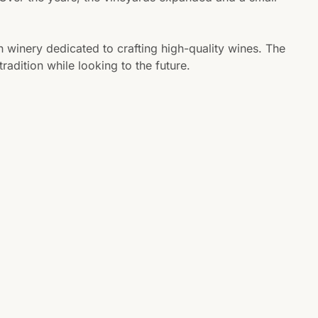
n winery dedicated to crafting high-quality wines. The
adition while looking to the future.