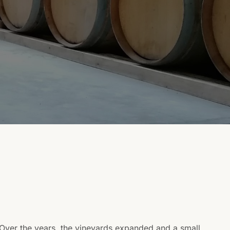
 Over the years, the vineyards expanded and a small